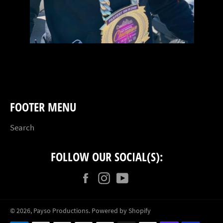
FOOTER MENU
Search
FOLLOW OUR SOCIAL(S):
Facebook
Instagram
YouTube
© 2026,
Payso Productions
.
Powered by Shopify
Payment