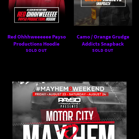
Red Ohhhweeeeee Payso
Camo / Orange Grudge
Productions Hoodie
Addicts Snapback
SOLD OUT
SOLD OUT