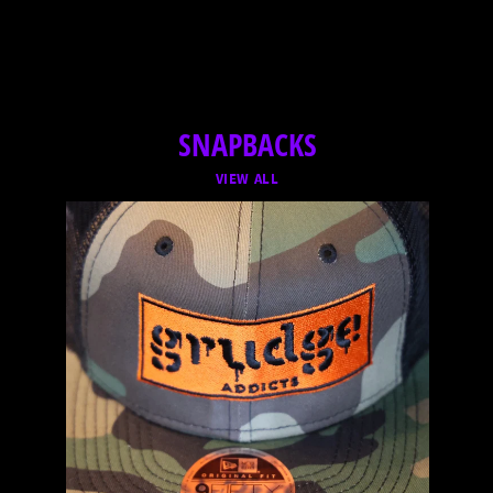
SNAPBACKS
VIEW ALL