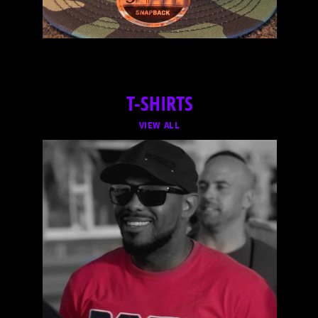
T-SHIRTS
VIEW ALL