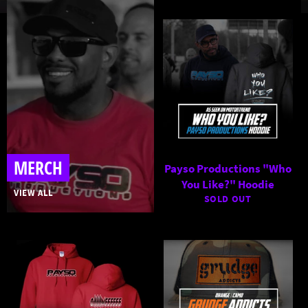
MERCH
Payso Productions "Who
You Like?" Hoodie
VIEW ALL
SOLD OUT