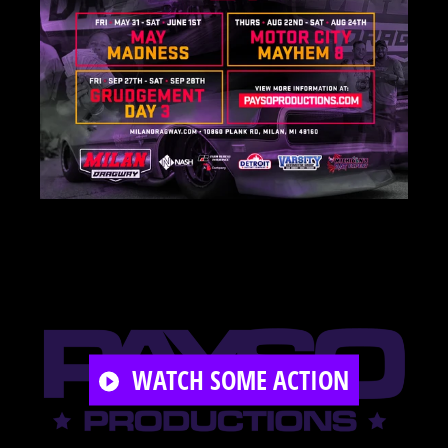
PLAY
WATCH SOME ACTION
VIDEO