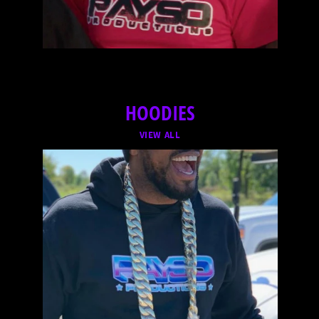
HOODIES
VIEW ALL